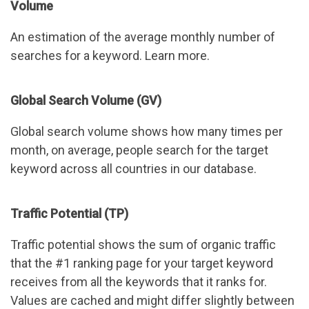
Volume
An estimation of the average monthly number of
searches for a keyword. Learn more.
Global Search Volume (GV)
Global search volume shows how many times per
month, on average, people search for the target
keyword across all countries in our database.
Traffic Potential (TP)
Traffic potential shows the sum of organic traffic
that the #1 ranking page for your target keyword
receives from all the keywords that it ranks for.
Values are cached and might differ slightly between