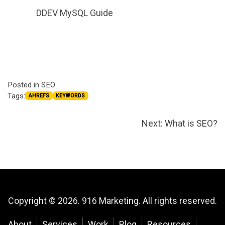
DDEV MySQL Guide
Posted in
SEO
Tags:
AHREFS
KEYWORDS
Post
Next:
What is SEO?
navigation
Copyright © 2026. 916 Marketing. All rights reserved.
About
Services
Work
Blog
Resources