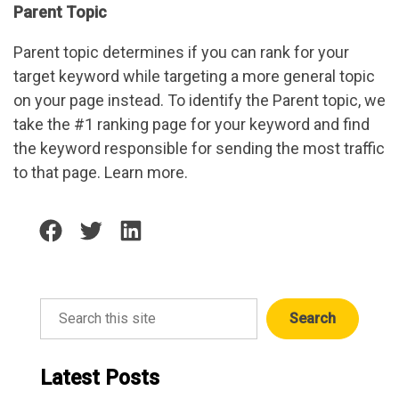
Parent Topic
Parent topic determines if you can rank for your
target keyword while targeting a more general topic
on your page instead. To identify the Parent topic, we
take the #1 ranking page for your keyword and find
the keyword responsible for sending the most traffic
to that page. Learn more.
Share
Share
Share
on
on
on
facebook
twitter
linkedin
Search
Search
Latest Posts