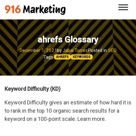
Skip
Skip
Skip
to
to
to
primary
main
footer
navigation
content
ahrefs Glossary
December 1, 2021
by
Jabal Torres
Posted in
SEO
Tags:
AHREFS
KEYWORDS
Keyword Difficulty (KD)
Keyword Difficulty gives an estimate of how hard it is
to rank in the top 10 organic search results for a
keyword on a 100-point scale. Learn more.