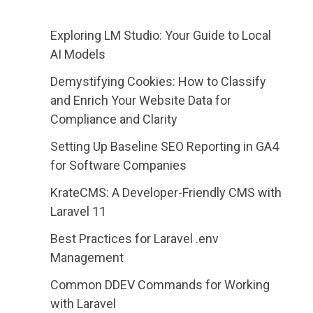
Exploring LM Studio: Your Guide to Local
AI Models
Demystifying Cookies: How to Classify
and Enrich Your Website Data for
Compliance and Clarity
Setting Up Baseline SEO Reporting in GA4
for Software Companies
KrateCMS: A Developer-Friendly CMS with
Laravel 11
Best Practices for Laravel .env
Management
Common DDEV Commands for Working
with Laravel