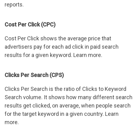
reports.
Cost Per Click (CPC)
Cost Per Click shows the average price that
advertisers pay for each ad click in paid search
results for a given keyword. Learn more.
Clicks Per Search (CPS)
Clicks Per Search is the ratio of Clicks to Keyword
Search volume. It shows how many different search
results get clicked, on average, when people search
for the target keyword in a given country. Learn
more.